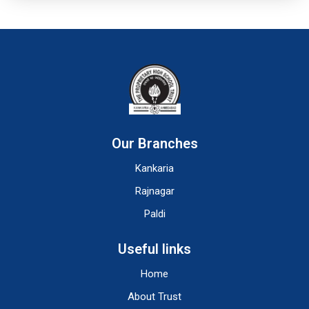
Our Branches
Kankaria
Rajnagar
Paldi
Useful links
Home
About Trust