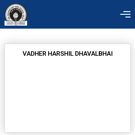
Skip
to
content
VADHER HARSHIL DHAVALBHAI