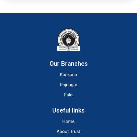
Our Branches
Kankaria
Rajnagar
Paldi
Useful links
Home
About Trust