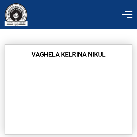
Skip
to
content
VAGHELA KELRINA NIKUL