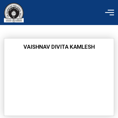
Skip
to
content
VAISHNAV DIVITA KAMLESH