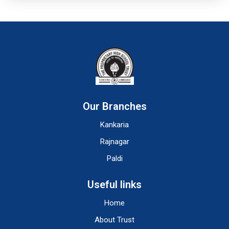
Our Branches
Kankaria
Rajnagar
Paldi
Useful links
Home
About Trust