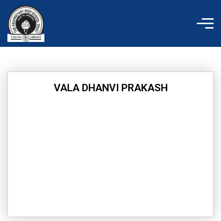
Skip
to
content
VALA DHANVI PRAKASH