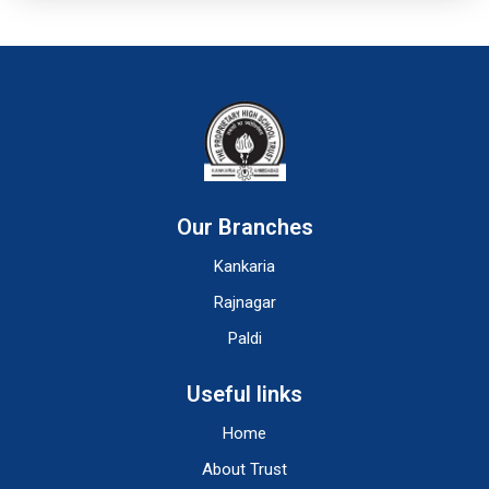
Our Branches
Kankaria
Rajnagar
Paldi
Useful links
Home
About Trust