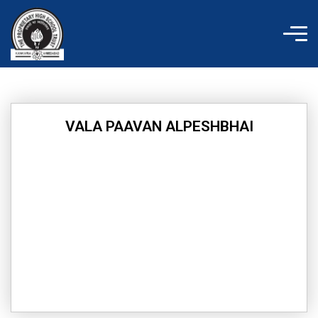
Skip
to
content
VALA PAAVAN ALPESHBHAI