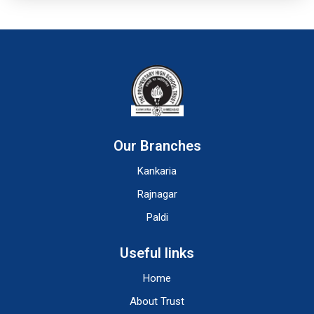
Our Branches
Kankaria
Rajnagar
Paldi
Useful links
Home
About Trust