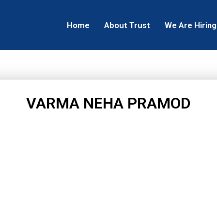
Home
About Trust
We Are Hiring
VARMA NEHA PRAMOD