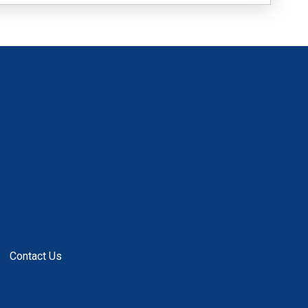
Contact Us