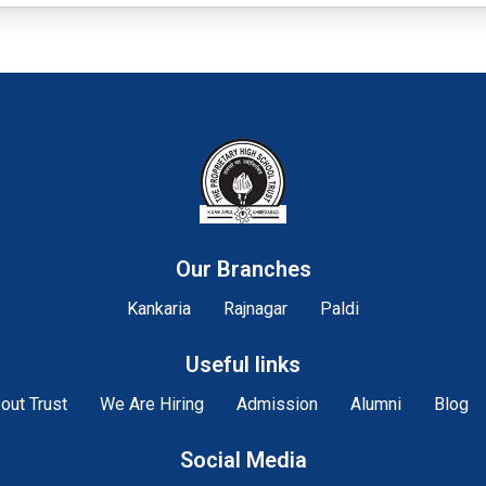
Our Branches
Kankaria
Rajnagar
Paldi
Useful links
out Trust
We Are Hiring
Admission
Alumni
Blog
Social Media