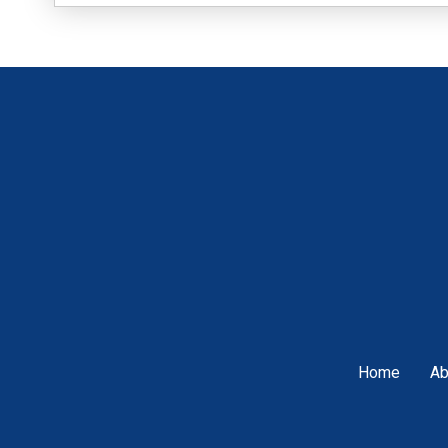
Home
Ab