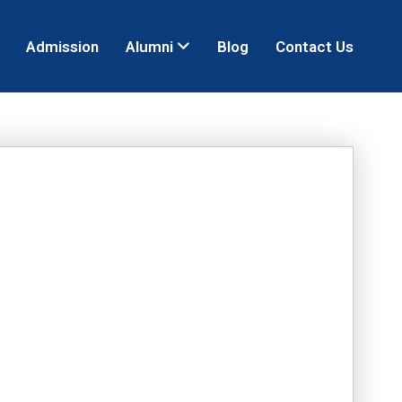
Admission
Alumni
Blog
Contact Us