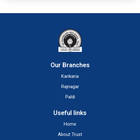
Our Branches
Kankaria
Rajnagar
Paldi
Useful links
Home
About Trust