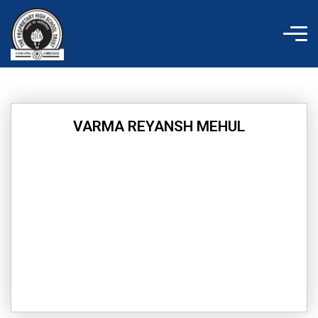
Skip
to
content
VARMA REYANSH MEHUL