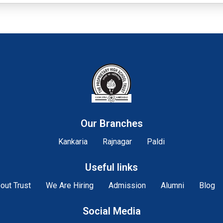
Our Branches
Kankaria
Rajnagar
Paldi
Useful links
out Trust
We Are Hiring
Admission
Alumni
Blog
Social Media