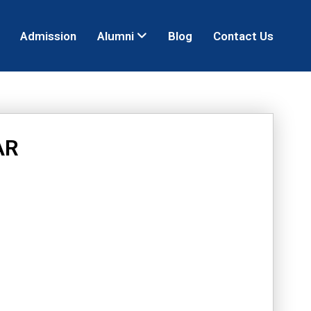
Admission
Alumni
Blog
Contact Us
AR