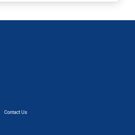
Contact Us