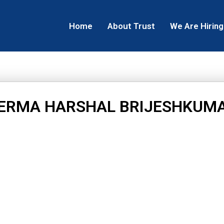
Home
About Trust
We Are Hiring
ERMA HARSHAL BRIJESHKUM