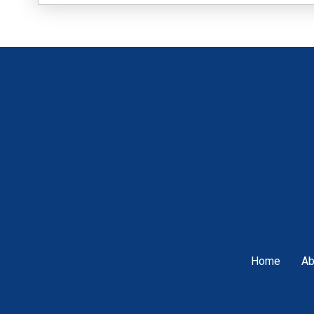
Home
Ab