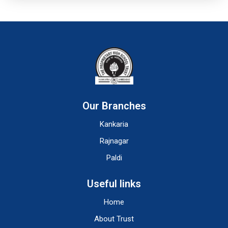
Our Branches
Kankaria
Rajnagar
Paldi
Useful links
Home
About Trust