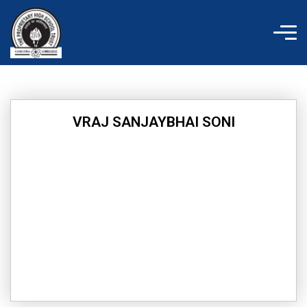
Skip
to
content
VRAJ SANJAYBHAI SONI