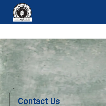
Skip
to
content
Contact Us