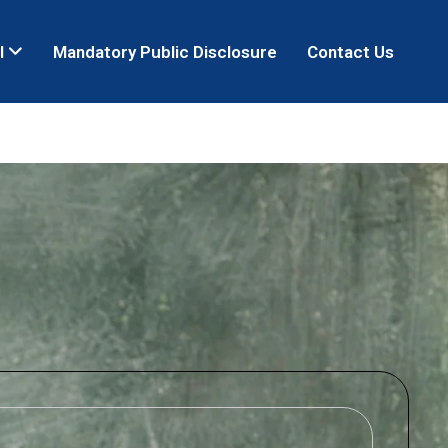
l
Mandatory Public Disclosure
Contact Us