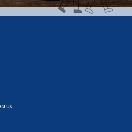
act Us