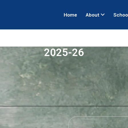
Home
About
Schoo
2025-26