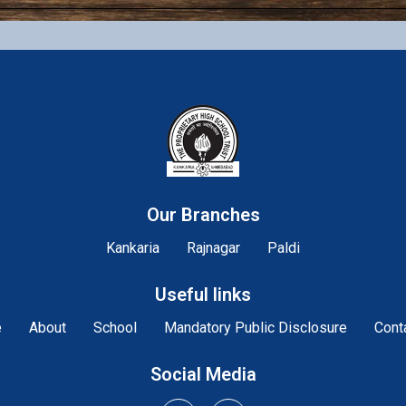
Our Branches
Kankaria
Rajnagar
Paldi
Useful links
e
About
School
Mandatory Public Disclosure
Cont
Social Media