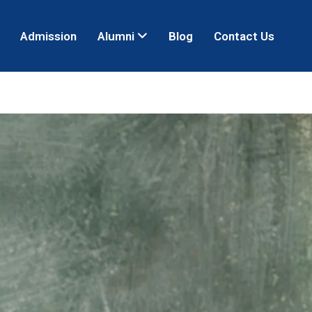
Admission
Alumni
Blog
Contact Us