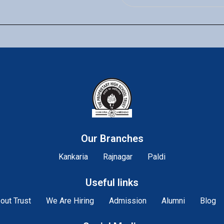
Our Branches
Kankaria
Rajnagar
Paldi
Useful links
out Trust
We Are Hiring
Admission
Alumni
Blog