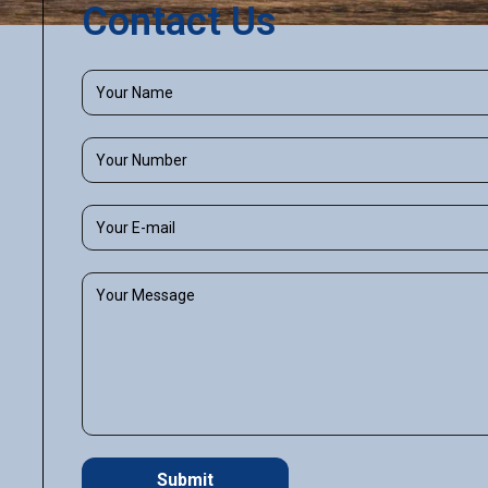
Contact Us