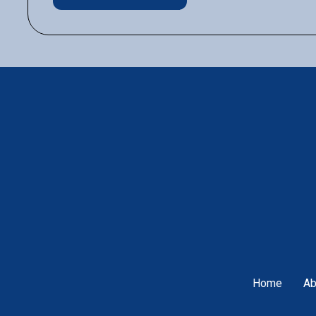
Home
Ab