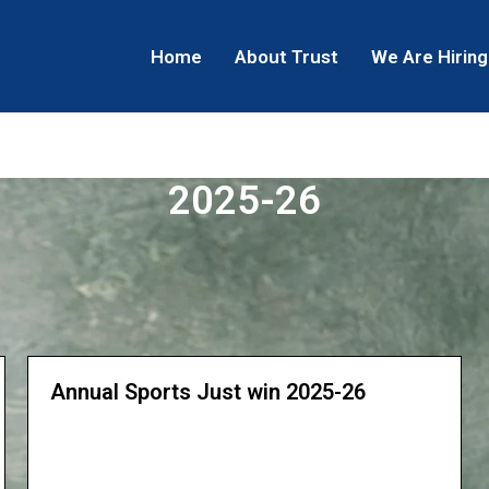
Home
About Trust
We Are Hiring
2025-26
Annual Sports Just win 2025-26