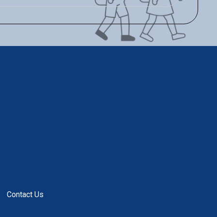
Contact Us