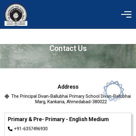
Skip
to
content
Contact Us
Address
The Principal Divan-Ballubhai Primary School Divan-Ballubhai
Marg, Kankaria, Ahmedabad-380022
Primary & Pre- Primary - English Medium
+91-6357496930