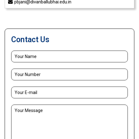
pbjani@divanballubhai.edu.in
Contact Us