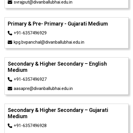
svrajput@divanballubhai.edu.in
Primary & Pre- Primary - Gujarati Medium
+91-6357496929
kpg.bvpanchal@divanballubhai.edu.in
Secondary & Higher Secondary – English
Medium
+91-6357496927
aasapre@divanballubhai.edu.in
Secondary & Higher Secondary – Gujarati
Medium
+91-6357496928