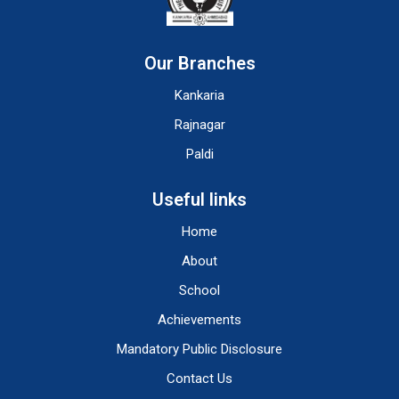
Our Branches
Kankaria
Rajnagar
Paldi
Useful links
Home
About
School
Achievements
Mandatory Public Disclosure
Contact Us