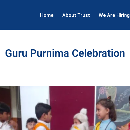
Home
About Trust
We Are Hiring
Guru Purnima Celebration