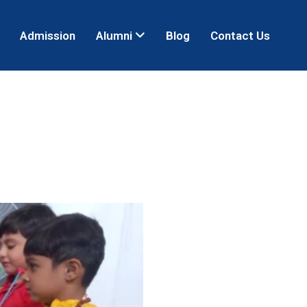
Admission
Alumni
Blog
Contact Us