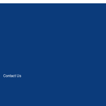
Contact Us