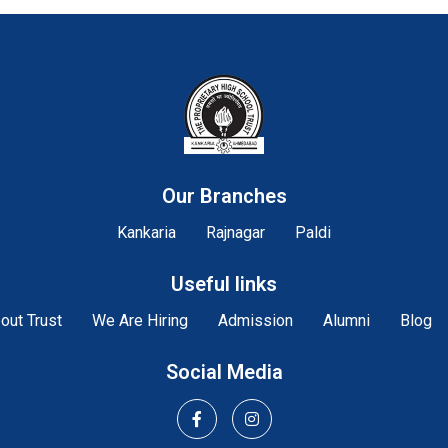
Our Branches
Kankaria
Rajnagar
Paldi
Useful links
out Trust
We Are Hiring
Admission
Alumni
Blog
Social Media