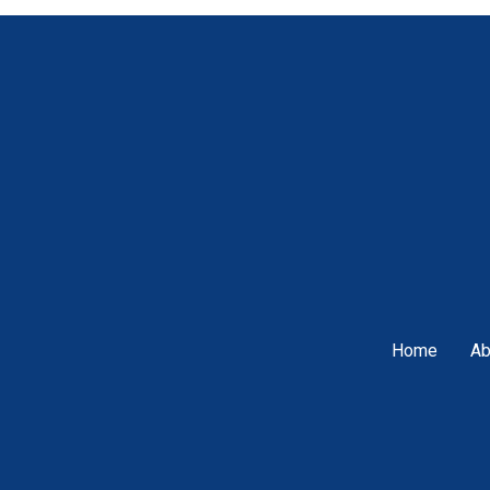
Home
Ab